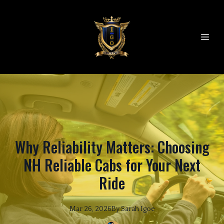
Why Reliability Matters: Choosing
NH Reliable Cabs for Your Next
Ride
Mar 26, 2026
By
Sarah
Igoe