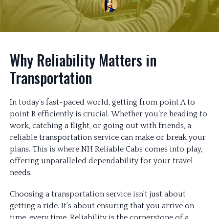
Why Reliability Matters in
Transportation
In today’s fast-paced world, getting from point A to
point B efficiently is crucial. Whether you’re heading to
work, catching a flight, or going out with friends, a
reliable transportation service can make or break your
plans. This is where NH Reliable Cabs comes into play,
offering unparalleled dependability for your travel
needs.
Choosing a transportation service isn't just about
getting a ride. It’s about ensuring that you arrive on
time, every time. Reliability is the cornerstone of a