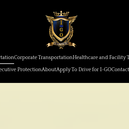
tation
Corporate Transportation
Healthcare and Facility 
ecutive Protection
About
Apply To Drive for I-GO
Contac