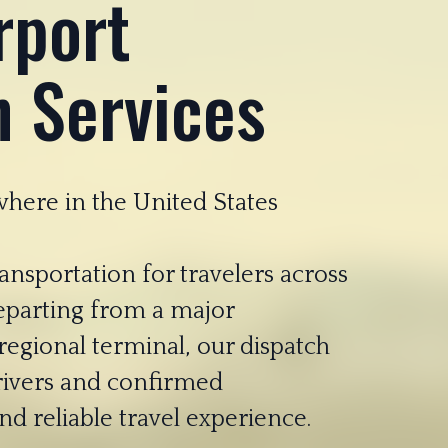
rport
n Services
where in the United States
nsportation for travelers across
eparting from a major
 regional terminal, our dispatch
rivers and confirmed
d reliable travel experience.