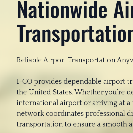
Nationwide Ai
Transportatio
Reliable Airport Transportation Any
I-GO provides dependable airport tra
the United States. Whether you’re d
international airport or arriving at a
network coordinates professional d
transportation to ensure a smooth an