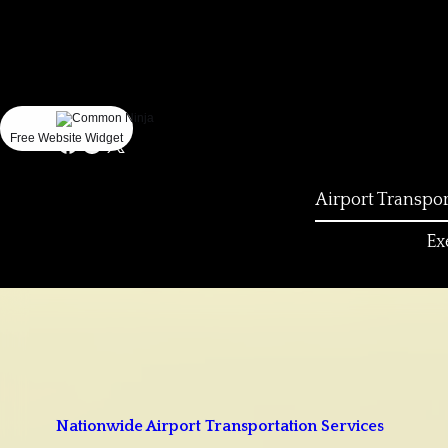
Could
not
make
request.
Free Website Widget
Airport Transpor
Ex
Nationwide Airport Transportation Services