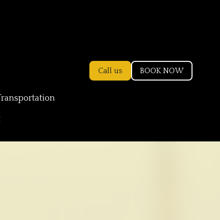
Call us
BOOK NOW
Transportation
t