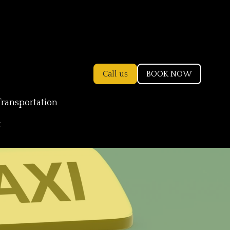
Call us
BOOK NOW
Transportation
t