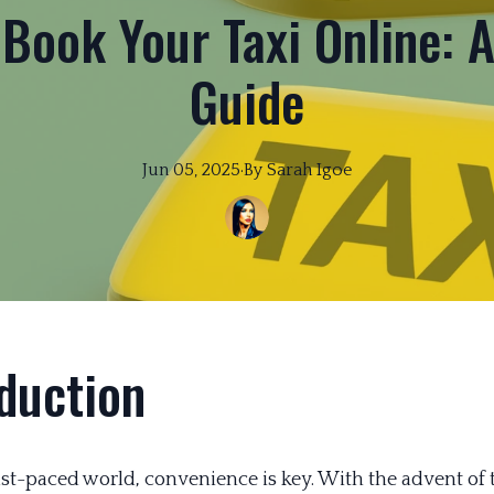
 Book Your Taxi Online: 
Guide
Jun 05, 2025
·
By
Sarah
Igoe
duction
fast-paced world, convenience is key. With the advent of