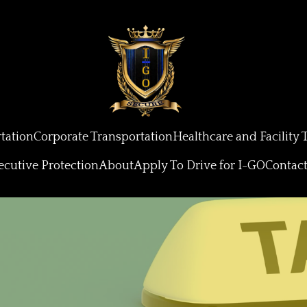
tation
Corporate Transportation
Healthcare and Facility 
ecutive Protection
About
Apply To Drive for I-GO
Contac