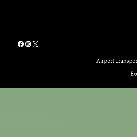
Airport Transpor
Ex