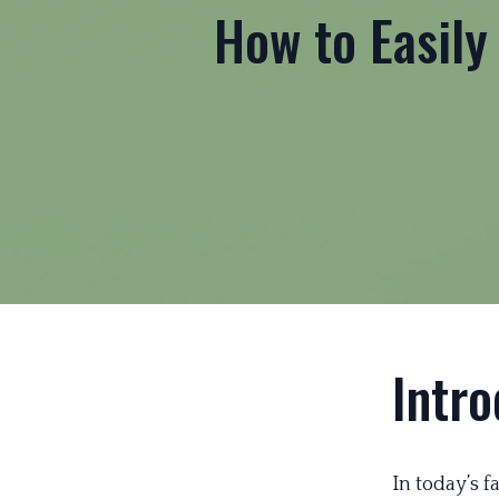
How to Easily
Intro
In today’s 