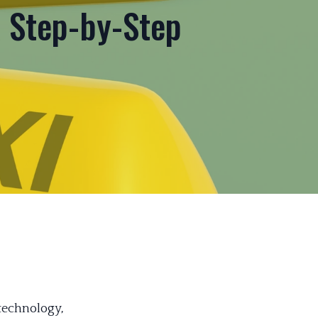
A Step-by-Step
 technology,