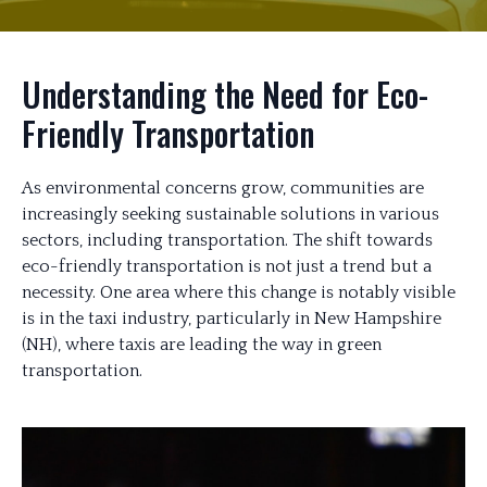
Understanding the Need for Eco-
Friendly Transportation
As environmental concerns grow, communities are
increasingly seeking sustainable solutions in various
sectors, including transportation. The shift towards
eco-friendly transportation is not just a trend but a
necessity. One area where this change is notably visible
is in the taxi industry, particularly in New Hampshire
(NH), where taxis are leading the way in green
transportation.