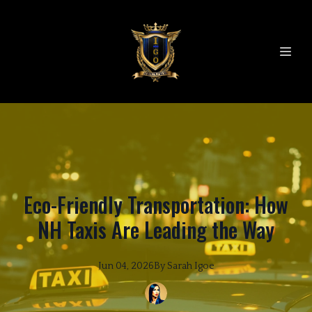
Eco-Friendly Transportation: How
NH Taxis Are Leading the Way
Jun 04, 2026
By
Sarah
Igoe