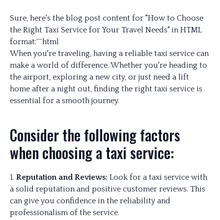
Sure, here's the blog post content for "How to Choose
the Right Taxi Service for Your Travel Needs" in HTML
format:```html
When you're traveling, having a reliable taxi service can
make a world of difference. Whether you're heading to
the airport, exploring a new city, or just need a lift
home after a night out, finding the right taxi service is
essential for a smooth journey.
Consider the following factors
when choosing a taxi service:
1.
Reputation and Reviews:
Look for a taxi service with
a solid reputation and positive customer reviews. This
can give you confidence in the reliability and
professionalism of the service.