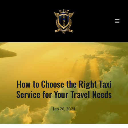
How to Choose the Right Taxi
Service for Your Travel Needs
Jan 26, 2024