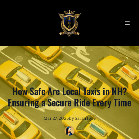
How Safe Are Local Taxis in NH?
Ensuring a Secure Ride Every Time
Mar 27, 2025
By
Sarah
Igoe