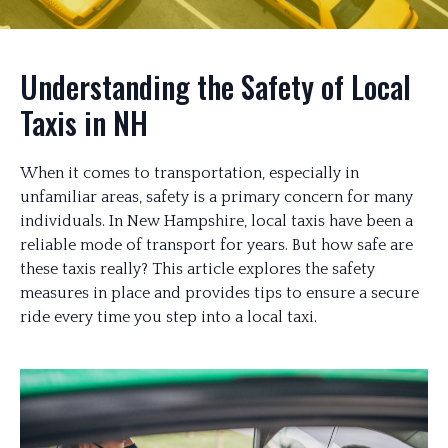
Understanding the Safety of Local
Taxis in NH
When it comes to transportation, especially in
unfamiliar areas, safety is a primary concern for many
individuals. In New Hampshire, local taxis have been a
reliable mode of transport for years. But how safe are
these taxis really? This article explores the safety
measures in place and provides tips to ensure a secure
ride every time you step into a local taxi.